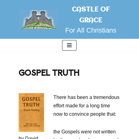
CASTLE OF
Skip
GRACE
to
For All Christians
content
GOSPEL TRUTH
There has been a tremendous
effort made for a long time
now to convince people that:
the Gospels were not written
by David