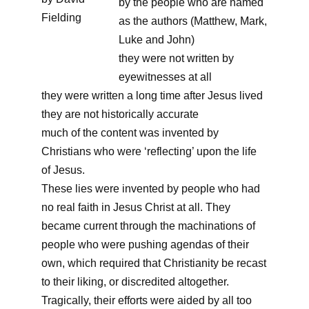
by the people who are named
Fielding
as the authors (Matthew, Mark,
Luke and John)
they were not written by
eyewitnesses at all
they were written a long time after Jesus lived
they are not historically accurate
much of the content was invented by
Christians who were ‘reflecting’ upon the life
of Jesus.
These lies were invented by people who had
no real faith in Jesus Christ at all. They
became current through the machinations of
people who were pushing agendas of their
own, which required that Christianity be recast
to their liking, or discredited altogether.
Tragically, their efforts were aided by all too