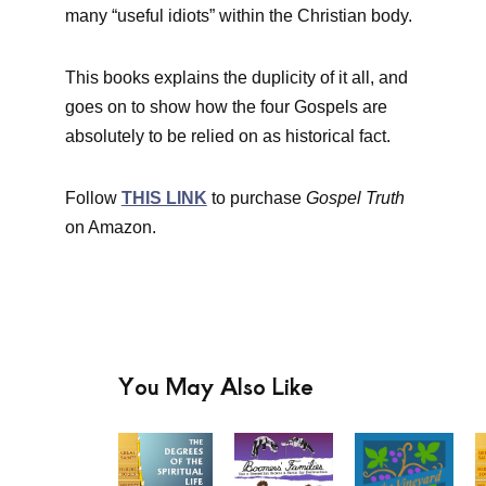
many “useful idiots” within the Christian body.
This books explains the duplicity of it all, and
goes on to show how the four Gospels are
absolutely to be relied on as historical fact.
Follow
THIS LINK
to purchase
Gospel Truth
on Amazon.
You May Also Like