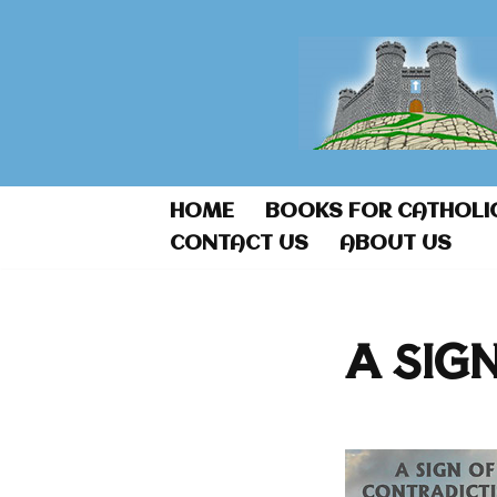
Skip
to
content
HOME
BOOKS FOR CATHOLI
CONTACT US
ABOUT US
A SIG