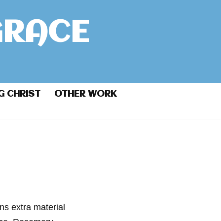
GRACE
G CHRIST
OTHER WORK
ins extra material