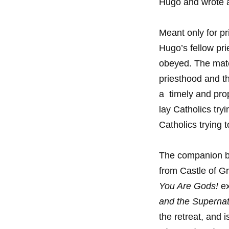
Hugo and wrote a
Meant only for pr
Hugo’s fellow pri
obeyed. The mate
priesthood and t
a timely and prop
lay Catholics try
Catholics trying t
The companion 
from Castle of G
You Are Gods!
ex
and the Supernat
the retreat, and 