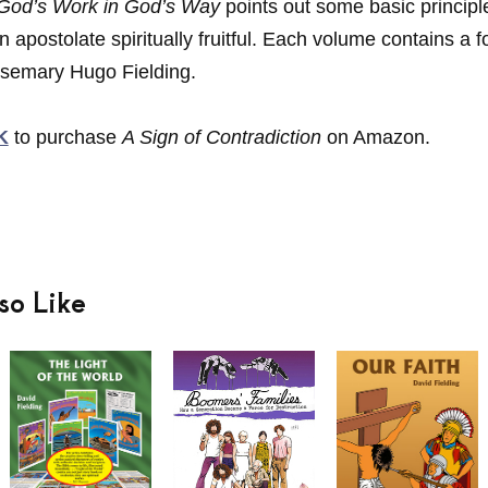
 God’s Work in God’s Way
points out some basic principl
n apostolate spiritually fruitful. Each volume contains a 
semary Hugo Fielding.
K
to purchase
A Sign of Contradiction
on Amazon.
so Like