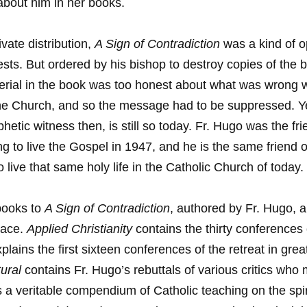
bout him in her books.
ivate distribution,
A Sign of Contradiction
was a kind of op
ests. But ordered by his bishop to destroy copies of the 
rial in the book was too honest about what was wrong w
he Church, and so the message had to be suppressed. Y
hetic witness then, is still so today. Fr. Hugo was the fri
ing to live the Gospel in 1947, and he is the same friend
o live that same holy life in the Catholic Church of today.
books to
A Sign of Contradiction
, authored by Fr. Hugo, a
race.
Applied Christianity
contains the thirty conferences o
plains the first sixteen conferences of the retreat in gre
ural
contains Fr. Hugo’s rebuttals of various critics who
is a veritable compendium of Catholic teaching on the spiri