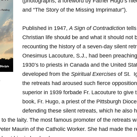
(photographs, a foreword by Father Hugo’s ni
and “The Story of the Missing Imprimatur”).
Published in 1947,
A Sign of Contradiction
tell
Christian life should be and what it should not 
recounting the history of a seven-day silent retr
Onesimus Lacouture, S.J., had been preaching
1930’s to priests in Canada and the United St
developed from the
Spiritual Exercises
of St. I
.
the retreats had aroused such fierce opposition
superior in 1939 forbade Fr. Lacouture to give t
book, Fr. Hugo, a priest of the Pittsburgh Dioc
defending these silent retreats, which he also 
 to the laity. The most famous promoter of the retreats 
Peter Maurin of the Catholic Worker. She had made the re