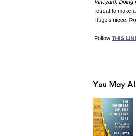
Vineyard: Doing
retreat to make a
Hugo’s niece, Ro
Follow
THIS LIN
You May Al