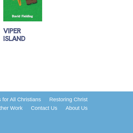
VIPER
ISLAND
for All Christians
Restoring Christ
ther Work
Contact Us
About Us