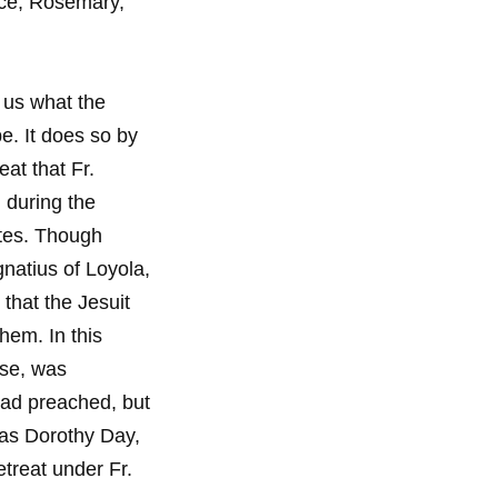
ece, Rosemary,
s us what the
be. It does so by
eat that Fr.
 during the
ates. Though
gnatius of Loyola,
 that the Jesuit
hem. In this
ese, was
had preached, but
was Dorothy Day,
treat under Fr.