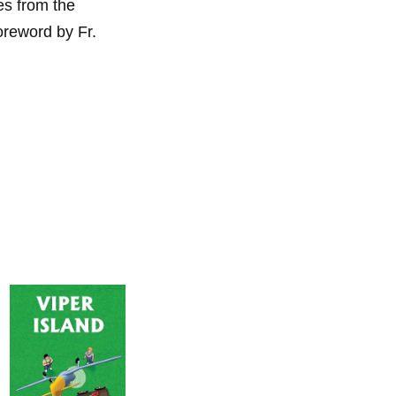
es from the
foreword by Fr.