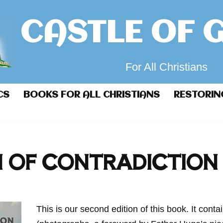
CASTLE OF 
For All Christians
CS
BOOKS FOR ALL CHRISTIANS
RESTORIN
N OF CONTRADICTION
This is our second edition of this book. It conta