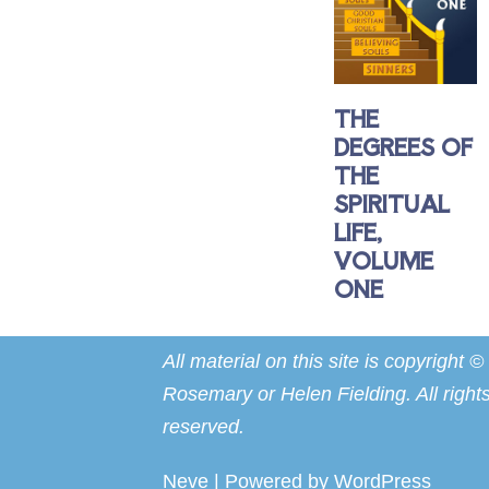
THE
DEGREES OF
THE
SPIRITUAL
LIFE,
VOLUME
ONE
All material on this site is copyright ©
Rosemary or Helen Fielding. All right
reserved.
Neve
| Powered by
WordPress