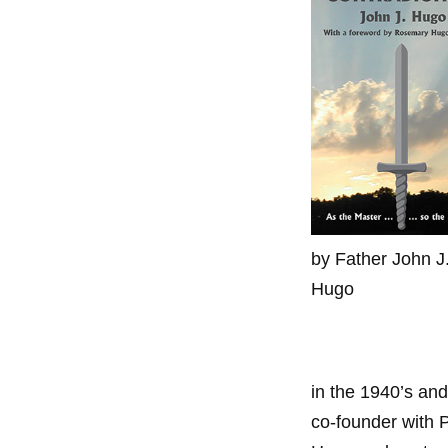
by Father John J
Hugo
in the 1940’s and
co-founder with 