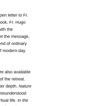
en letter to Fr.
book, Fr. Hugo
ith the
et the message,
end of ordinary
 of modern-day
re also available
f the retreat.
ater depth.
Nature
 misunderstood
tual life.
In the