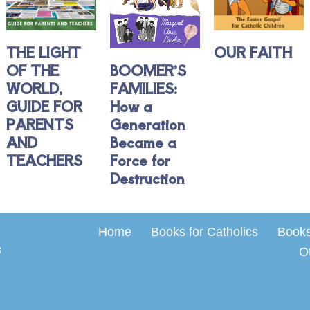
THE LIGHT
OUR FAITH
OF THE
BOOMER’S
WORLD,
FAMILIES:
GUIDE FOR
How a
PARENTS
Generation
AND
Became a
TEACHERS
Force for
Destruction
Home
Books for Catholics
Books 
s
O